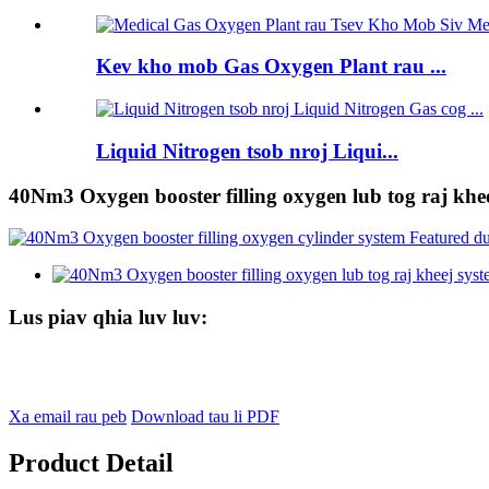
Kev kho mob Gas Oxygen Plant rau ...
Liquid Nitrogen tsob nroj Liqui...
40Nm3 Oxygen booster filling oxygen lub tog raj khe
Lus piav qhia luv luv:
Xa email rau peb
Download tau li PDF
Product Detail