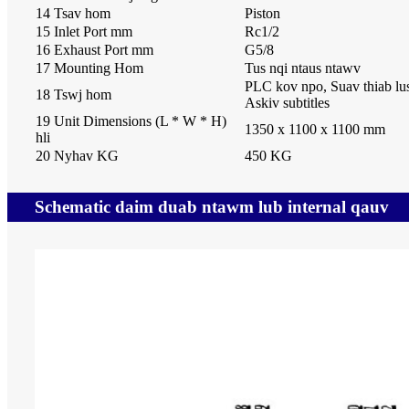
14 Tsav hom
Piston
15 Inlet Port mm
Rc1/2
16 Exhaust Port mm
G5/8
17 Mounting Hom
Tus nqi ntaus ntawv
PLC kov npo, Suav thiab lu
18 Tswj hom
Askiv subtitles
19 Unit Dimensions (L * W * H)
1350 x 1100 x 1100 mm
hli
20 Nyhav KG
450 KG
Schematic daim duab ntawm lub internal qauv