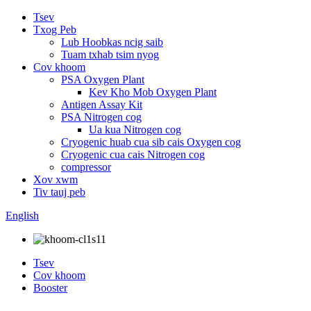
Tsev
Txog Peb
Lub Hoobkas ncig saib
Tuam txhab tsim nyog
Cov khoom
PSA Oxygen Plant
Kev Kho Mob Oxygen Plant
Antigen Assay Kit
PSA Nitrogen cog
Ua kua Nitrogen cog
Cryogenic huab cua sib cais Oxygen cog
Cryogenic cua cais Nitrogen cog
compressor
Xov xwm
Tiv tauj peb
English
Tsev
Cov khoom
Booster