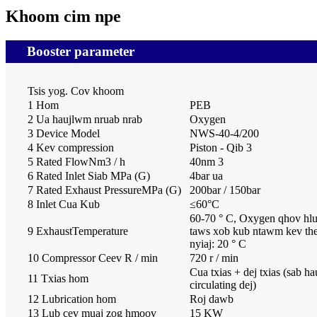
Khoom cim npe
Booster parameter
Tsis yog. Cov khoom
1 Hom
PEB
2 Ua haujlwm nruab nrab
Oxygen
3 Device Model
NWS-40-4/200
4 Kev compression
Piston - Qib 3
5 Rated FlowNm3 / h
40nm 3
6 Rated Inlet Siab MPa (G)
4bar ua
7 Rated Exhaust PressureMPa (G)
200bar / 150bar
8 Inlet Cua Kub
≤
60
°
C
60-70 ° C, Oxygen qhov hl
9 ExhaustTemperature
taws xob kub ntawm kev th
nyiaj: 20 ° C
10 Compressor Ceev R / min
720 r / min
Cua txias + dej txias (sab h
11 Txias hom
circulating dej)
12 Lubrication hom
Roj dawb
13 Lub cev muaj zog hmoov
15 KW