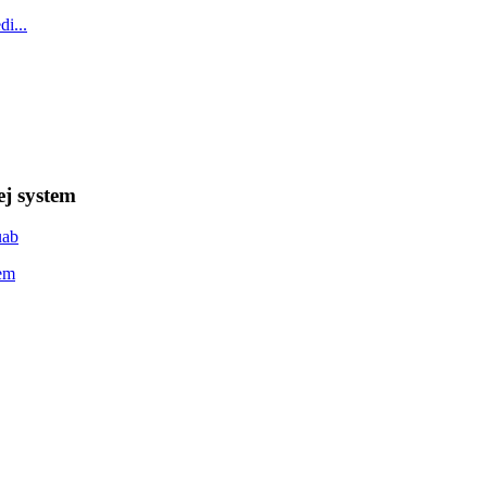
ej system