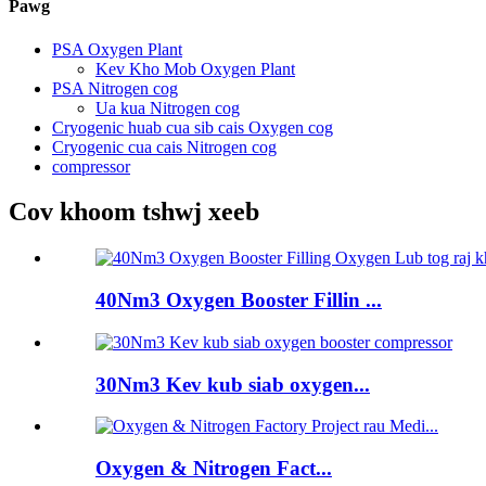
Pawg
PSA Oxygen Plant
Kev Kho Mob Oxygen Plant
PSA Nitrogen cog
Ua kua Nitrogen cog
Cryogenic huab cua sib cais Oxygen cog
Cryogenic cua cais Nitrogen cog
compressor
Cov khoom tshwj xeeb
40Nm3 Oxygen Booster Fillin ...
30Nm3 Kev kub siab oxygen...
Oxygen & Nitrogen Fact...