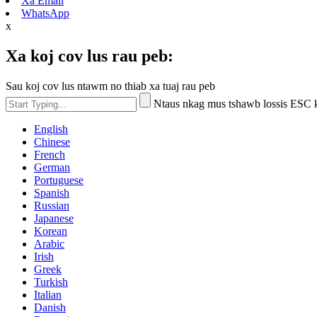
Xa Email
WhatsApp
x
Xa koj cov lus rau peb:
Sau koj cov lus ntawm no thiab xa tuaj rau peb
Ntaus nkag mus tshawb lossis ESC
English
Chinese
French
German
Portuguese
Spanish
Russian
Japanese
Korean
Arabic
Irish
Greek
Turkish
Italian
Danish