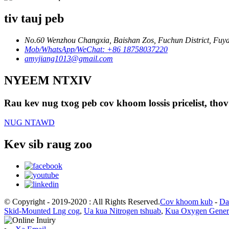
tiv tauj peb
No.60 Wenzhou Changxia, Baishan Zos, Fuchun District, Fuyan
Mob/WhatsApp/WeChat: +86 18758037220
amyjiang1013@gmail.com
NYEEM NTXIV
Rau kev nug txog peb cov khoom lossis pricelist, thov
NUG NTAWD
Kev sib raug zoo
© Copyright - 2019-2020 : All Rights Reserved.
Cov khoom kub
-
Da
Skid-Mounted Lng cog
,
Ua kua Nitrogen tshuab
,
Kua Oxygen Gener