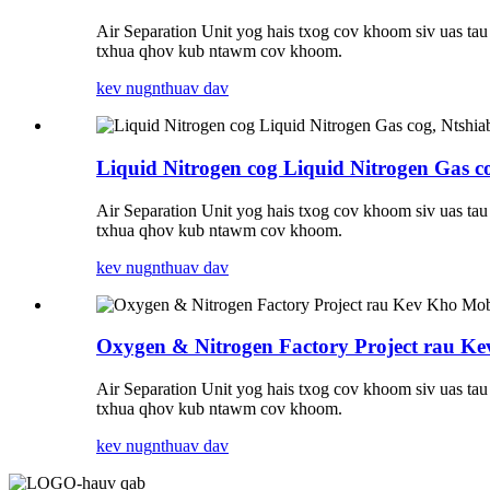
Air Separation Unit yog hais txog cov khoom siv uas ta
txhua qhov kub ntawm cov khoom.
kev nug
nthuav dav
Liquid Nitrogen cog Liquid Nitrogen Gas c
Air Separation Unit yog hais txog cov khoom siv uas ta
txhua qhov kub ntawm cov khoom.
kev nug
nthuav dav
Oxygen & Nitrogen Factory Project rau 
Air Separation Unit yog hais txog cov khoom siv uas ta
txhua qhov kub ntawm cov khoom.
kev nug
nthuav dav