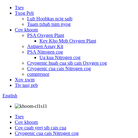
Tsev
Txog Peb
Lub Hoobkas ncig saib
Tuam txhab tsim nyog
Cov khoom
PSA Oxygen Plant
Kev Kho Mob Oxygen Plant
Antigen Assay Kit
PSA Nitrogen cog
Ua kua Nitrogen cog
Cryogenic huab cua sib cais Oxygen cog
Cryogenic cua cais Nitrogen cog
compressor
Xov xwm
Tiv tauj peb
English
Tsev
Cov khoom
Cov cuab yeej sib cais cua
Cryogenic cua cais Nitrogen cog