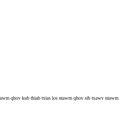
 ntawm qhov kub thiab txias los ntawm qhov sib txawv ntawm