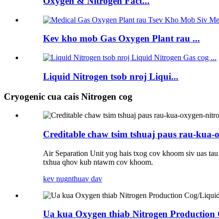
Oxygen & Nitrogen Fact...
Kev kho mob Gas Oxygen Plant rau ...
Liquid Nitrogen tsob nroj Liqui...
Cryogenic cua cais Nitrogen cog
Creditable chaw tsim tshuaj paus rau-kua-
Air Separation Unit yog hais txog cov khoom siv uas ta
txhua qhov kub ntawm cov khoom.
kev nug
nthuav dav
Ua kua Oxygen thiab Nitrogen Production