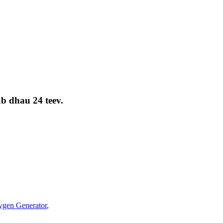
ub dhau 24 teev.
gen Generator
,