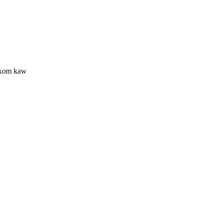
 kom kaw