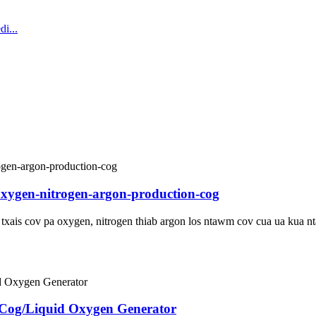
oxygen-nitrogen-argon-production-cog
u txais cov pa oxygen, nitrogen thiab argon los ntawm cov cua ua kua
 Cog/Liquid Oxygen Generator