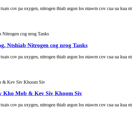
u txais cov pa oxygen, nitrogen thiab argon los ntawm cov cua ua kua
og, Ntshiab Nitrogen cog nrog Tanks
u txais cov pa oxygen, nitrogen thiab argon los ntawm cov cua ua kua
Kev Kho Mob & Kev Siv Khoom Siv
u txais cov pa oxygen, nitrogen thiab argon los ntawm cov cua ua kua