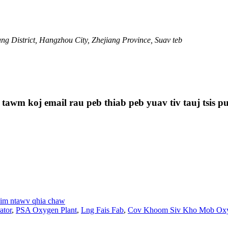
g District, Hangzhou City, Zhejiang Province, Suav teb
 tawm koj email rau peb thiab peb yuav tiv tauj tsis p
im ntawv qhia chaw
ator
,
PSA Oxygen Plant
,
Lng Fais Fab
,
Cov Khoom Siv Kho Mob Oxy