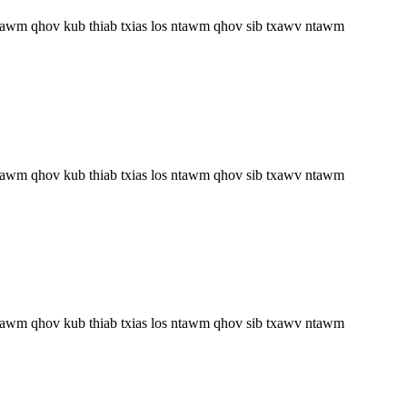
 ntawm qhov kub thiab txias los ntawm qhov sib txawv ntawm
 ntawm qhov kub thiab txias los ntawm qhov sib txawv ntawm
 ntawm qhov kub thiab txias los ntawm qhov sib txawv ntawm