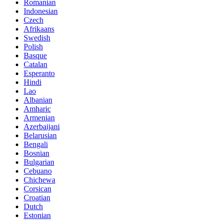
Romanian
Indonesian
Czech
Afrikaans
Swedish
Polish
Basque
Catalan
Esperanto
Hindi
Lao
Albanian
Amharic
Armenian
Azerbaijani
Belarusian
Bengali
Bosnian
Bulgarian
Cebuano
Chichewa
Corsican
Croatian
Dutch
Estonian