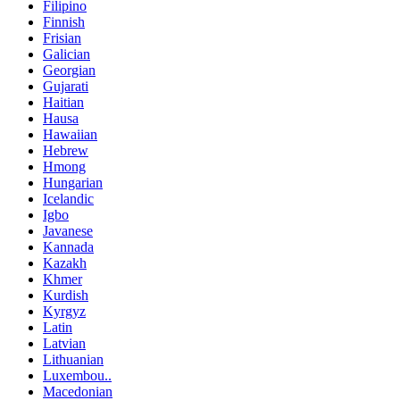
Filipino
Finnish
Frisian
Galician
Georgian
Gujarati
Haitian
Hausa
Hawaiian
Hebrew
Hmong
Hungarian
Icelandic
Igbo
Javanese
Kannada
Kazakh
Khmer
Kurdish
Kyrgyz
Latin
Latvian
Lithuanian
Luxembou..
Macedonian