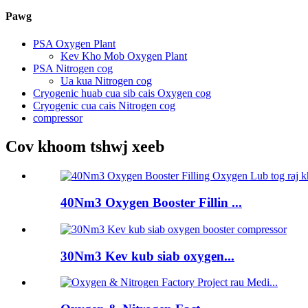
Pawg
PSA Oxygen Plant
Kev Kho Mob Oxygen Plant
PSA Nitrogen cog
Ua kua Nitrogen cog
Cryogenic huab cua sib cais Oxygen cog
Cryogenic cua cais Nitrogen cog
compressor
Cov khoom tshwj xeeb
40Nm3 Oxygen Booster Fillin ...
30Nm3 Kev kub siab oxygen...