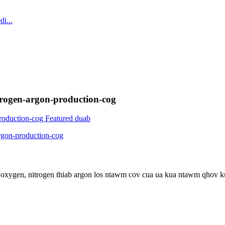
trogen-argon-production-cog
pa oxygen, nitrogen thiab argon los ntawm cov cua ua kua ntawm qhov 