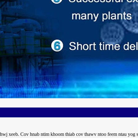
hwj xeeb. Cov hnab ntim khoom thiab cov thawv ntoo feem ntau yog siv 