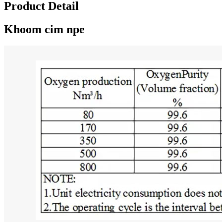
Product Detail
Khoom cim npe