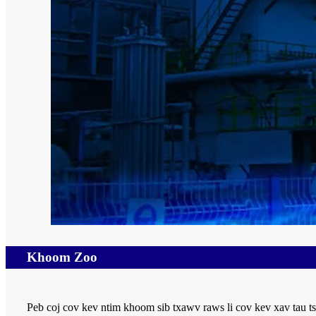
Khoom Zoo
Peb coj cov kev ntim khoom sib txawv raws li cov kev xav tau ts