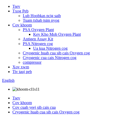
Tsev
Txog Peb
Lub Hoobkas ncig saib
Tuam txhab tsim nyog
Cov khoom
PSA Oxygen Plant
Kev Kho Mob Oxygen Plant
Antigen Assay Kit
PSA Nitrogen cog
Ua kua Nitrogen cog
Cryogenic huab cua sib cais Oxygen cog
Cryogenic cua cais Nitrogen cog
compressor
Xov xwm
Tiv tauj peb
English
Tsev
Cov khoom
Cov cuab yeej sib cais cua
Cryogenic huab cua sib cais Oxygen cog