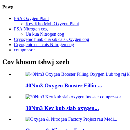
Pawg
PSA Oxygen Plant
Kev Kho Mob Oxygen Plant
PSA Nitrogen cog
Ua kua Nitrogen cog
Cryogenic huab cua sib cais Oxygen cog
Cryogenic cua cais Nitrogen cog
compressor
Cov khoom tshwj xeeb
40Nm3 Oxygen Booster Fillin ...
30Nm3 Kev kub siab oxygen...