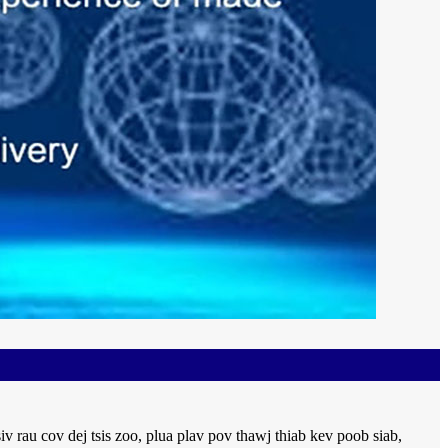
rau cov dej tsis zoo, plua plav pov thawj thiab kev poob siab,