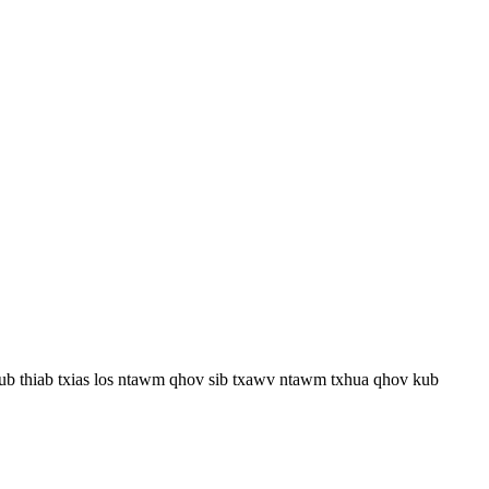
kub thiab txias los ntawm qhov sib txawv ntawm txhua qhov kub