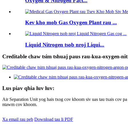
Oxygen & Nitrogen Fact...
Kev kho mob Gas Oxygen Plant rau ...
Liquid Nitrogen tsob nroj Liqui...
Creditable chaw tsim tshuaj paus rau-kua-oxygen-ni
Lus piav qhia luv luv:
Air Separation Unit yog hais txog cov khoom siv uas tau txais cov 
ntawm cov khoom.
Xa email rau peb
Download tau li PDF