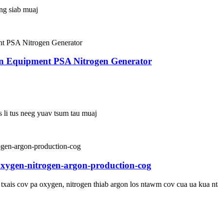
ing siab muaj
en Equipment PSA Nitrogen Generator
s li tus neeg yuav tsum tau muaj
oxygen-nitrogen-argon-production-cog
u txais cov pa oxygen, nitrogen thiab argon los ntawm cov cua ua kua