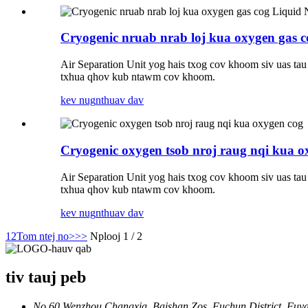
Cryogenic nruab nrab loj kua oxygen gas c
Air Separation Unit yog hais txog cov khoom siv uas ta
txhua qhov kub ntawm cov khoom.
kev nug
nthuav dav
Cryogenic oxygen tsob nroj raug nqi kua o
Air Separation Unit yog hais txog cov khoom siv uas ta
txhua qhov kub ntawm cov khoom.
kev nug
nthuav dav
1
2
Tom ntej no>
>>
Nplooj 1 / 2
tiv tauj peb
No.60 Wenzhou Changxia, Baishan Zos, Fuchun District, Fuyan