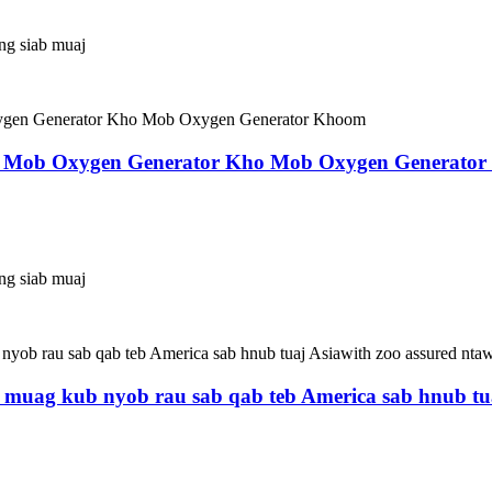
ing siab muaj
o Mob Oxygen Generator Kho Mob Oxygen Generato
ing siab muaj
 muag kub nyob rau sab qab teb America sab hnub tua