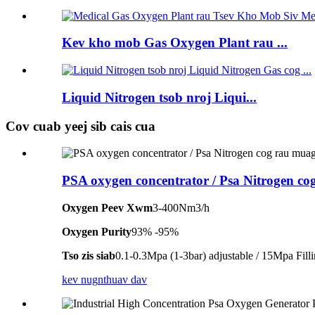
Kev kho mob Gas Oxygen Plant rau ...
Liquid Nitrogen tsob nroj Liqui...
Cov cuab yeej sib cais cua
PSA oxygen concentrator / Psa Nitrogen co
Oxygen Peev Xwm
3-400Nm3/h
Oxygen Purity
93% -95%
Tso zis siab
0.1-0.3Mpa (1-3bar) adjustable / 15Mpa Fill
kev nug
nthuav dav