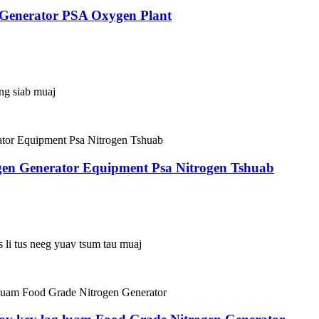
 Generator PSA Oxygen Plant
ing siab muaj
gen Generator Equipment Psa Nitrogen Tshuab
s li tus neeg yuav tsum tau muaj