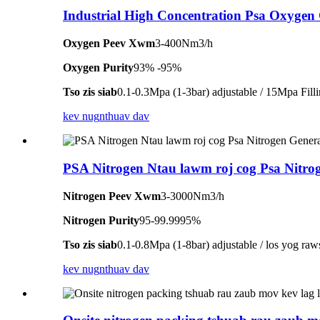
Industrial High Concentration Psa Oxygen
Oxygen Peev Xwm
3-400Nm3/h
Oxygen Purity
93% -95%
Tso zis siab
0.1-0.3Mpa (1-3bar) adjustable / 15Mpa Fill
kev nug
nthuav dav
PSA Nitrogen Ntau lawm roj cog Psa Nitro
Nitrogen Peev Xwm
3-3000Nm3/h
Nitrogen Purity
95-99.9995%
Tso zis siab
0.1-0.8Mpa (1-8bar) adjustable / los yog raw
kev nug
nthuav dav