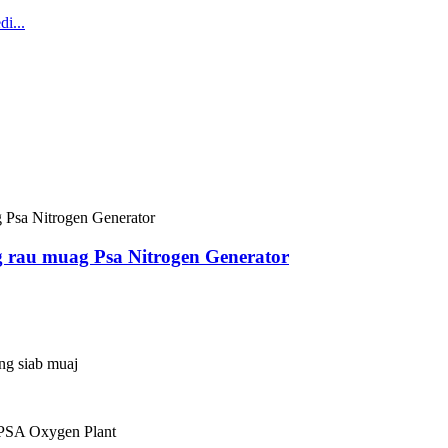
g rau muag Psa Nitrogen Generator
ing siab muaj