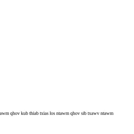
 ntawm qhov kub thiab txias los ntawm qhov sib txawv ntawm