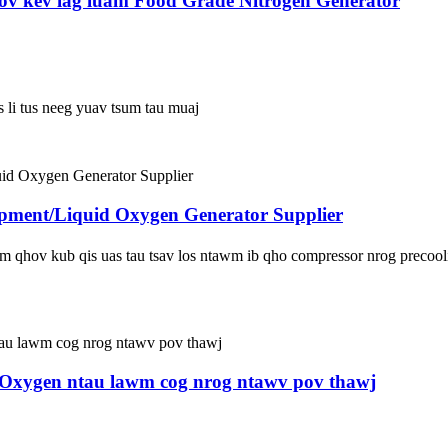
mov kev lag luam Food Grade Nitrogen Generator
s li tus neeg yuav tsum tau muaj
ipment/Liquid Oxygen Generator Supplier
qhov kub qis uas tau tsav los ntawm ib qho compressor nrog precoolin
 Oxygen ntau lawm cog nrog ntawv pov thawj