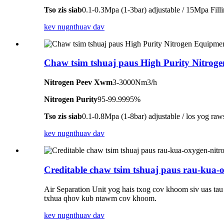
Tso zis siab
0.1-0.3Mpa (1-3bar) adjustable / 15Mpa Fill
kev nug
nthuav dav
Chaw tsim tshuaj paus High Purity Nitrog
Nitrogen Peev Xwm
3-3000Nm3/h
Nitrogen Purity
95-99.9995%
Tso zis siab
0.1-0.8Mpa (1-8bar) adjustable / los yog raw
kev nug
nthuav dav
Creditable chaw tsim tshuaj paus rau-kua-
Air Separation Unit yog hais txog cov khoom siv uas ta
txhua qhov kub ntawm cov khoom.
kev nug
nthuav dav