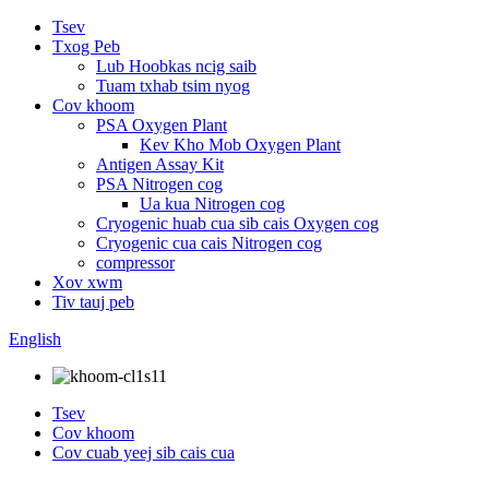
Tsev
Txog Peb
Lub Hoobkas ncig saib
Tuam txhab tsim nyog
Cov khoom
PSA Oxygen Plant
Kev Kho Mob Oxygen Plant
Antigen Assay Kit
PSA Nitrogen cog
Ua kua Nitrogen cog
Cryogenic huab cua sib cais Oxygen cog
Cryogenic cua cais Nitrogen cog
compressor
Xov xwm
Tiv tauj peb
English
Tsev
Cov khoom
Cov cuab yeej sib cais cua