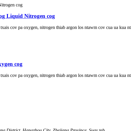
og Liquid Nitrogen cog
u txais cov pa oxygen, nitrogen thiab argon los ntawm cov cua ua kua
xygen cog
u txais cov pa oxygen, nitrogen thiab argon los ntawm cov cua ua kua
g District, Hangzhou City, Zhejiang Province, Suav teb