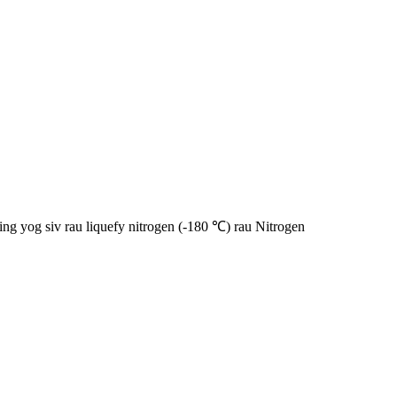
g yog siv rau liquefy nitrogen (-180 ℃) rau Nitrogen