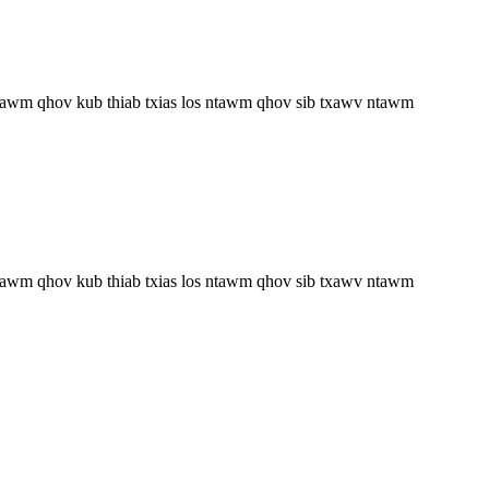
 ntawm qhov kub thiab txias los ntawm qhov sib txawv ntawm
 ntawm qhov kub thiab txias los ntawm qhov sib txawv ntawm