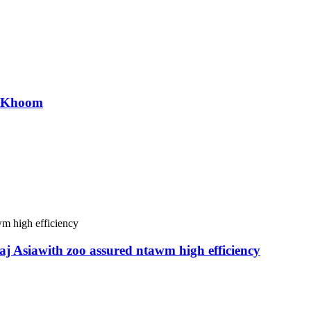
r Khoom
j Asiawith zoo assured ntawm high efficiency