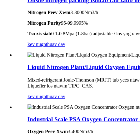
Onsite nitrogen packing tshuab rau zaub 
Nitrogen Peev Xwm
3-3000Nm3/h
Nitrogen Purity
95-99.9995%
Tso zis siab
0.1-0.8Mpa (1-8bar) adjustable / los yog raw
kev nug
nthuav dav
Liquid Nitrogen Plant/Liquid Oxygen Equ
Mixed-refrigerant Joule-Thomson (MRJT) tub yees ntawm 
Liquefier los ntawm TIPC, CAS.
kev nug
nthuav dav
Industrial Scale PSA Oxygen Concentrator
Oxygen Peev Xwm
3-400Nm3/h