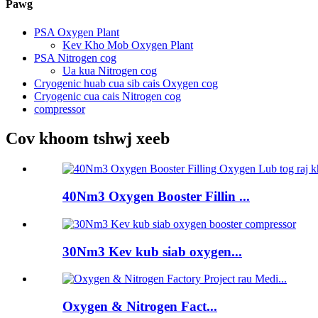
Pawg
PSA Oxygen Plant
Kev Kho Mob Oxygen Plant
PSA Nitrogen cog
Ua kua Nitrogen cog
Cryogenic huab cua sib cais Oxygen cog
Cryogenic cua cais Nitrogen cog
compressor
Cov khoom tshwj xeeb
40Nm3 Oxygen Booster Fillin ...
30Nm3 Kev kub siab oxygen...
Oxygen & Nitrogen Fact...