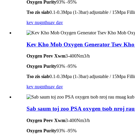
Oxygen Purity
93% -95%
Tso zis siab
0.1-0.3Mpa (1-3bar) adjustable / 15Mpa Fill
kev nug
nthuav dav
Kev Kho Mob Oxygen Generator Tsev Kh
Oxygen Peev Xwm
3-400Nm3/h
Oxygen Purity
93% -95%
Tso zis siab
0.1-0.3Mpa (1-3bar) adjustable / 15Mpa Fill
kev nug
nthuav dav
Sab saum toj zoo PSA oxygen tsob nroj rau
Oxygen Peev Xwm
3-400Nm3/h
Oxygen Purity
93% -95%