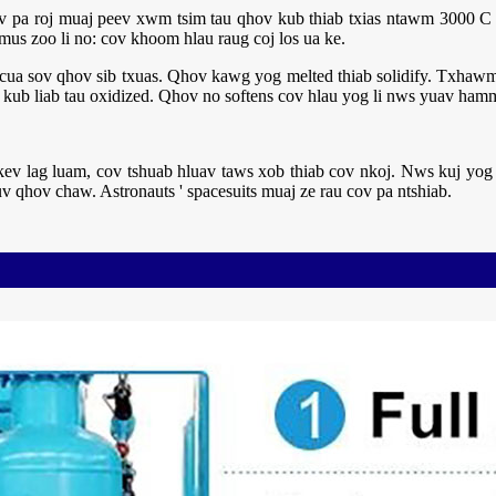
 Cov pa roj muaj peev xwm tsim tau qhov kub thiab txias ntawm 3000 
us zoo li no: cov khoom hlau raug coj los ua ke.
cua sov qhov sib txuas. Qhov kawg yog melted thiab solidify. Txhawm 
b liab tau oxidized. Qhov no softens cov hlau yog li nws yuav hamm
kev lag luam, cov tshuab hluav taws xob thiab cov nkoj. Nws kuj yog 
v qhov chaw. Astronauts ' spacesuits muaj ze rau cov pa ntshiab.