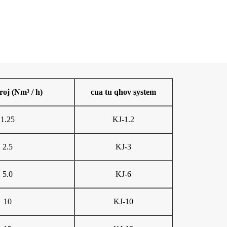
roj (Nm³ / h)
cua tu qhov system
1.25
KJ-1.2
2.5
KJ-3
5.0
KJ-6
10
KJ-10