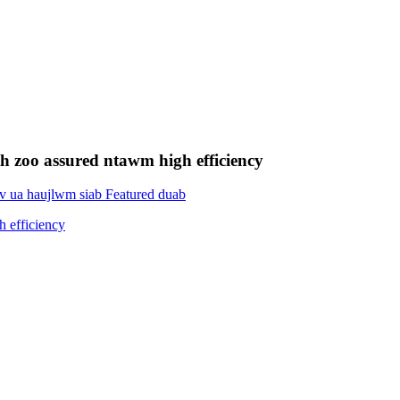
 zoo assured ntawm high efficiency