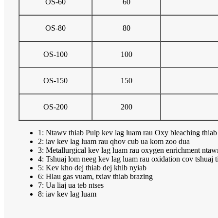
OS-60
60
OS-80
80
OS-100
100
OS-150
150
OS-200
200
1: Ntawv thiab Pulp kev lag luam rau Oxy bleaching thiab 
2: iav kev lag luam rau qhov cub ua kom zoo dua
3: Metallurgical kev lag luam rau oxygen enrichment nta
4: Tshuaj lom neeg kev lag luam rau oxidation cov tshuaj ti
5: Kev kho dej thiab dej khib nyiab
6: Hlau gas vuam, txiav thiab brazing
7: Ua liaj ua teb ntses
8: iav kev lag luam