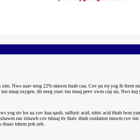
sis xim. Nws suav nrog 22% ntawm huab cua. Cov pa roj yog ib feem 
g tsis muaj oxygen, tib neeg yuav tsis muaj peev xwm ciaj sia. Nws kuj 
ws yog siv los ua cov kua qaub, sulfuric acid, nitric acid thiab lwm 
txhawm rau txhawb cov tshuaj tiv thaiv thiab oxidation ntawm cov tsi
s rhuav tshem pob zeb.