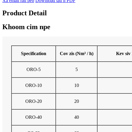
Xa email rau peb
Download tau li PDF
Product Detail
Khoom cim npe
Specification
Cov zis (Nm³ / h)
Kev siv 
ORO-5
5
ORO-10
10
ORO-20
20
ORO-40
40