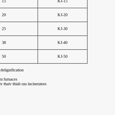
15
KJ-15
20
KJ-20
25
KJ-30
38
KJ-40
50
KJ-50
delignification
wm furnaces
v thaiv thiab rau incinerators