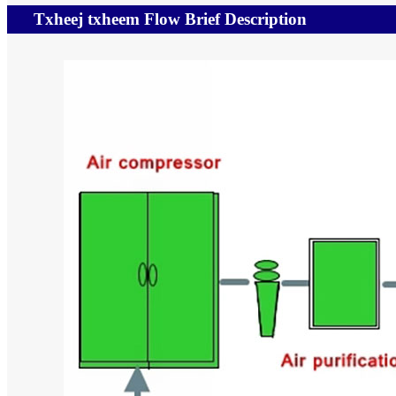
Txheej txheem Flow Brief Description