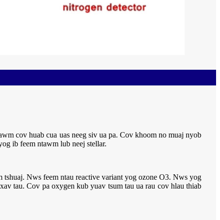
ntawm cov huab cua uas neeg siv ua pa. Cov khoom no muaj nyob
yog ib feem ntawm lub neej stellar.
yam tshuaj. Nws feem ntau reactive variant yog ozone O3. Nws yog
s xav tau. Cov pa oxygen kub yuav tsum tau ua rau cov hlau thiab