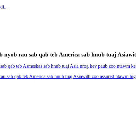
 nyob rau sab qab teb America sab hnub tuaj Asiawith