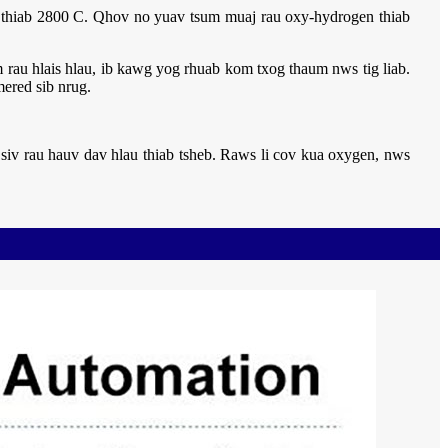
C thiab 2800 C. Qhov no yuav tsum muaj rau oxy-hydrogen thiab
rau hlais hlau, ib kawg yog rhuab kom txog thaum nws tig liab.
ered sib nrug.
siv rau hauv dav hlau thiab tsheb. Raws li cov kua oxygen, nws