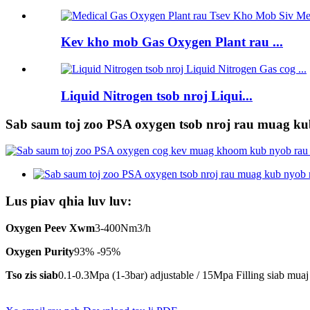
Kev kho mob Gas Oxygen Plant rau ...
Liquid Nitrogen tsob nroj Liqui...
Sab saum toj zoo PSA oxygen tsob nroj rau muag kub
Lus piav qhia luv luv:
Oxygen Peev Xwm
3-400Nm3/h
Oxygen Purity
93% -95%
Tso zis siab
0.1-0.3Mpa (1-3bar) adjustable / 15Mpa Filling siab muaj