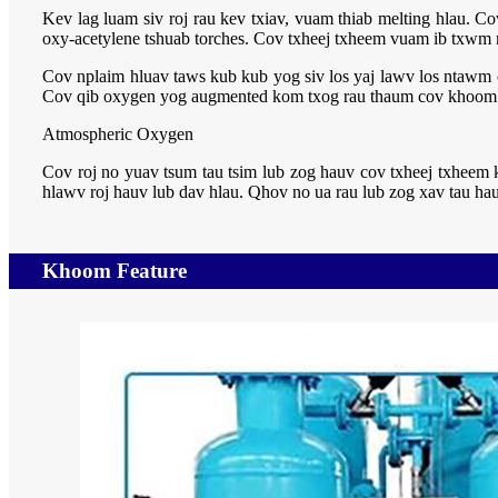
Kev lag luam siv roj rau kev txiav, vuam thiab melting hlau.
oxy-acetylene tshuab torches. Cov txheej txheem vuam ib txwm m
Cov nplaim hluav taws kub kub yog siv los yaj lawv los ntawm 
Cov qib oxygen yog augmented kom txog rau thaum cov khoom ku
Atmospheric Oxygen
Cov roj no yuav tsum tau tsim lub zog hauv cov txheej txheem 
hlawv roj hauv lub dav hlau. Qhov no ua rau lub zog xav tau hau
Khoom Feature