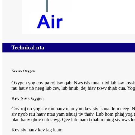
Technical nta
Kev siv Oxygen
Oxygen yog cov pa roj tsw qab. Nws tsis muaj ntxhiab tsw los
rau hauv tib neeg lub cev, lub hnub, dej hiav txwv thiab cua. Yo
Kev Siv Oxygen
Cov roj no yog siv rau hauv ntau yam kev siv tshuaj lom neeg. N
siv nyob rau hauv ntau yam tshuaj tiv thaiv. Lub hom phiaj yog 
hlau hauv qhov cub tawg. Qee lub tuam txhab mining siv nws lo
Kev siv hauv kev lag luam