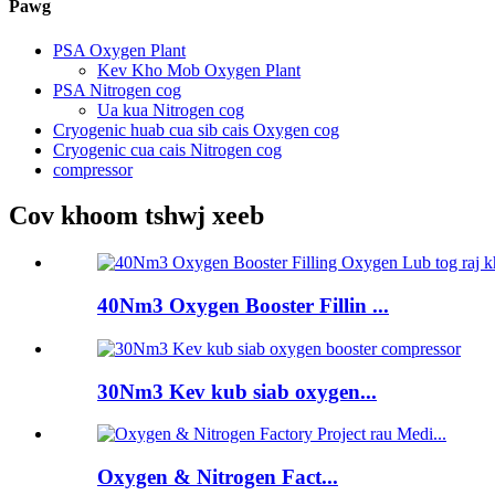
Pawg
PSA Oxygen Plant
Kev Kho Mob Oxygen Plant
PSA Nitrogen cog
Ua kua Nitrogen cog
Cryogenic huab cua sib cais Oxygen cog
Cryogenic cua cais Nitrogen cog
compressor
Cov khoom tshwj xeeb
40Nm3 Oxygen Booster Fillin ...
30Nm3 Kev kub siab oxygen...
Oxygen & Nitrogen Fact...