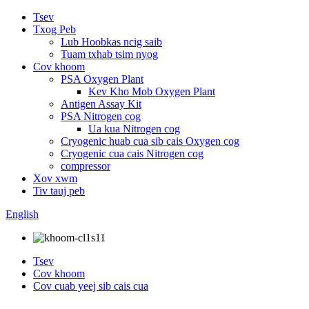
Tsev
Txog Peb
Lub Hoobkas ncig saib
Tuam txhab tsim nyog
Cov khoom
PSA Oxygen Plant
Kev Kho Mob Oxygen Plant
Antigen Assay Kit
PSA Nitrogen cog
Ua kua Nitrogen cog
Cryogenic huab cua sib cais Oxygen cog
Cryogenic cua cais Nitrogen cog
compressor
Xov xwm
Tiv tauj peb
English
Tsev
Cov khoom
Cov cuab yeej sib cais cua