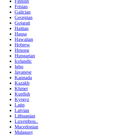
Finnish
Frisian
Galician
Georgian
Gujarati
Haitian
Hausa
Hawaiian
Hebrew
Hmong
Hungarian
Icelandic
Igbo
Javanese
Kannada
Kazakh
Khmer
Kurdish
Kyrgyz
Latin
Latvian
Lithuanian
Luxembou..
Macedonian
Malagasy