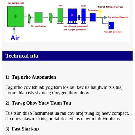
Technical nta
1). Tag nrho Automation
Tag nrho cov tshuab yog tsim los rau kev ua haujlwm tsis tuaj
koom thiab tsis siv neeg Oxygen thov hloov.
2). Tsawg Qhov Yuav Tsum Tau
Tus tsim thiab Instrument ua rau cov nroj tsuag loj heev compact,
sib dhos ntawm skids, prefabricated los ntawm lub Hoobkas.
3). Fast Start-up