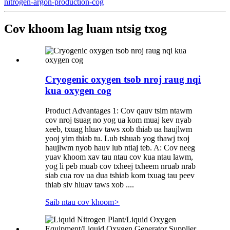
nitrogen-argon-production-cog
Cov khoom lag luam ntsig txog
Cryogenic oxygen tsob nroj raug nqi
kua oxygen cog
Product Advantages 1: Cov qauv tsim ntawm
cov nroj tsuag no yog ua kom muaj kev nyab
xeeb, txuag hluav taws xob thiab ua haujlwm
yooj yim thiab tu. Lub tshuab yog thawj txoj
haujlwm nyob hauv lub ntiaj teb. A: Cov neeg
yuav khoom xav tau ntau cov kua ntau lawm,
yog li peb muab cov txheej txheem nruab nrab
siab cua rov ua dua tshiab kom txuag tau peev
thiab siv hluav taws xob ....
Saib ntau cov khoom
>