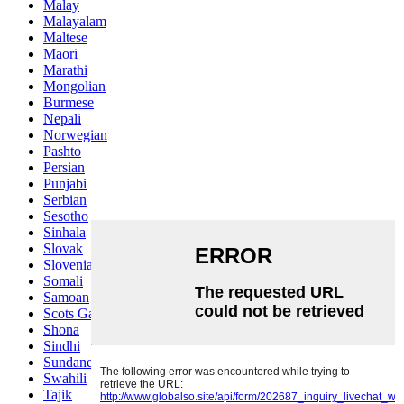
Malay
Malayalam
Maltese
Maori
Marathi
Mongolian
Burmese
Nepali
Norwegian
Pashto
Persian
Punjabi
Serbian
Sesotho
Sinhala
Slovak
Slovenian
Somali
Samoan
Scots Gaelic
Shona
Sindhi
Sundanese
Swahili
Tajik