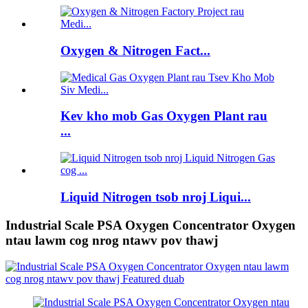
Oxygen & Nitrogen Fact...
Kev kho mob Gas Oxygen Plant rau
...
Liquid Nitrogen tsob nroj Liqui...
Industrial Scale PSA Oxygen Concentrator Oxygen
ntau lawm cog nrog ntawv pov thawj