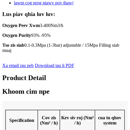
Lus piav qhia luv luv:
Oxygen Peev Xwm
3-400Nm3/h
Oxygen Purity
93% -95%
Tso zis siab
0.1-0.3Mpa (1-3bar) adjustable / 15Mpa Filling siab
muaj
Xa email rau peb
Download tau li PDF
Product Detail
Khoom cim npe
Cov zis
Kev siv roj (Nm³
cua tu qhov
Specification
(Nm³ / h)
/ h)
system