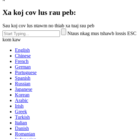
Xa koj cov lus rau peb:
Sau koj cov lus ntawm no thiab xa tuaj rau peb
Ntaus nkag mus tshawb lossis ESC
kom kaw
English
Chinese
French
German
Portuguese
Spanish
Russian
Japanese
Korean
Arabic
Irish
Greek
Turkish
Italian
Danish
Romanian