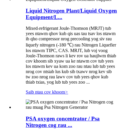
Liquid Nitrogen Plant/Liquid Oxygen
Equipment/L...
Mixed-refrigerant Joule-Thomson (MRJT) tub
yees ntawm qhov kub qis uas tau tsav los ntawm
ib qho compressor nrog precooling yog siv rau
liquefy nitrogen (-180 ℃) rau Nitrogen Liquefier
los ntawm TIPC, CAS. MRJT, lub voj voog
Joule-Thomson raws li kev rov ua haujlwm thiab
cov khoom sib xyaw ua ke ntawm cov tub yees
los ntawm kev ua kom zoo rau ntau lub tub yees
nrog cov ntsiab lus kub sib txawv nrog kev sib
tw zoo nrog rau lawv cov tub yees qhov kub
thiab txias, yog lub tub yees zoo ...
Saib ntau cov khoom
>
PSA oxygen concentrator / Psa
Nitrogen cog rau ...