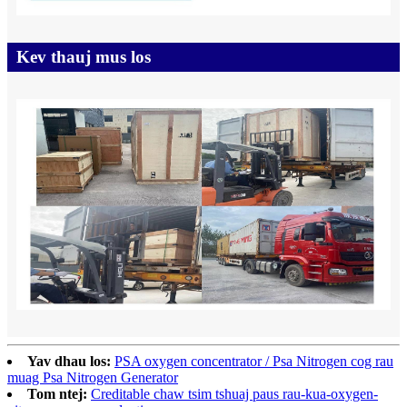
Kev thauj mus los
Yav dhau los:
PSA oxygen concentrator / Psa Nitrogen cog rau
muag Psa Nitrogen Generator
Tom ntej:
Creditable chaw tsim tshuaj paus rau-kua-oxygen-