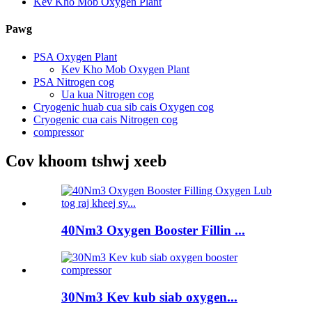
Kev Kho Mob Oxygen Plant
Pawg
PSA Oxygen Plant
Kev Kho Mob Oxygen Plant
PSA Nitrogen cog
Ua kua Nitrogen cog
Cryogenic huab cua sib cais Oxygen cog
Cryogenic cua cais Nitrogen cog
compressor
Cov khoom tshwj xeeb
40Nm3 Oxygen Booster Fillin ...
30Nm3 Kev kub siab oxygen...