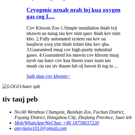
Cryogenic nruab nrab loj kua oxygen
gas cog L...
Cov Khoom Zoo 1.Simple installation thiab txij
nkawm ua tsaug rau kev tsim qauv thiab kev tsim
kho. 2.Fully automated system rau kev ua
haujlwm yooj yim thiab txhim khu kev qha.
3.Guaranteed muaj cov high-purity industrial
gases. 4.Guaranteed los ntawm cov khoom muaj
nyob rau hauv cov kua theem yuav tsum tau
muab cia rau siv thaum lub sij hawm ib tug tu ...
Saib ntau cov khoom
>
tiv tauj peb
No.60 Wenzhou Changxia, Baishan Zos, Fuchun District,
Fuyang District, Hangzhou City, Zhejiang Province, Suav teb
Mob/WhatsApp/WeChat: +86 18758037220
amyjiang1013@gmail.com