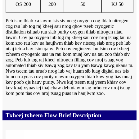
OS-200
200
50
KJ-50
Peb tsim thiab xa tawm tsis siv neeg oxygen cog thiab nitrogen
cog rau lub tog raj kheej sau nrog qhov tseeb cryogenic
distillation tshuab rau siab purity oxygen thiab nitrogen ntau
lawm. Cov pa oxygen lub tog raj kheej sau cov nroj tsuag tau ua
kom zoo rau kev ua haujlwm thiab kev ntseeg siab nrog peb lub
ntiaj teb -chav tsim qauv. Peb cov engineers tau tsim cov txheej
txheem cryogenic uas ua rau kom muaj kev ua tau zoo thiab siv
zog. Peb lub tog raj kheej nitrogen filling cov nroj tsuag yog
automated thiab siv tsawg zog xav tau yam tsawg kawg nkaus tu.
Nws tseem tau nruab nrog lub vaj huam sib luag digital uas tsis
tu ncua xyuas cov purity ntawm oxygen thiab kaw yog tias muaj
kev poob qis hauv purity. Nws kuj tseem tuaj yeem khiav cov
kev kuaj xyuas tej thaj chaw deb ntawm tag nrho cov nroj tsuag
kom pom tias cov nroj tsuag puas ua haujlwm zoo.
Txheej txheem Flow Brief Description