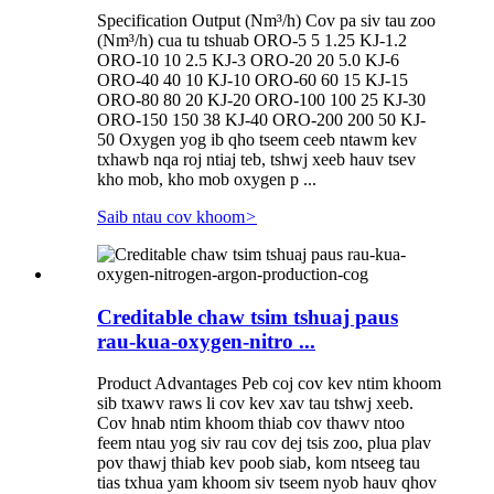
Specification Output (Nm³/h) Cov pa siv tau zoo
(Nm³/h) cua tu tshuab ORO-5 5 1.25 KJ-1.2
ORO-10 10 2.5 KJ-3 ORO-20 20 5.0 KJ-6
ORO-40 40 10 KJ-10 ORO-60 60 15 KJ-15
ORO-80 80 20 KJ-20 ORO-100 100 25 KJ-30
ORO-150 150 38 KJ-40 ORO-200 200 50 KJ-
50 Oxygen yog ib qho tseem ceeb ntawm kev
txhawb nqa roj ntiaj teb, tshwj xeeb hauv tsev
kho mob, kho mob oxygen p ...
Saib ntau cov khoom
>
Creditable chaw tsim tshuaj paus
rau-kua-oxygen-nitro ...
Product Advantages Peb coj cov kev ntim khoom
sib txawv raws li cov kev xav tau tshwj xeeb.
Cov hnab ntim khoom thiab cov thawv ntoo
feem ntau yog siv rau cov dej tsis zoo, plua plav
pov thawj thiab kev poob siab, kom ntseeg tau
tias txhua yam khoom siv tseem nyob hauv qhov