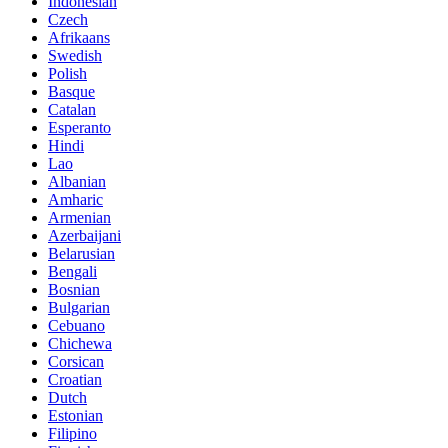
Indonesian
Czech
Afrikaans
Swedish
Polish
Basque
Catalan
Esperanto
Hindi
Lao
Albanian
Amharic
Armenian
Azerbaijani
Belarusian
Bengali
Bosnian
Bulgarian
Cebuano
Chichewa
Corsican
Croatian
Dutch
Estonian
Filipino