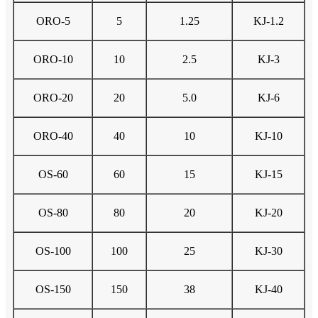
ORO-5
5
1.25
KJ-1.2
ORO-10
10
2.5
KJ-3
ORO-20
20
5.0
KJ-6
ORO-40
40
10
KJ-10
OS-60
60
15
KJ-15
OS-80
80
20
KJ-20
OS-100
100
25
KJ-30
OS-150
150
38
KJ-40