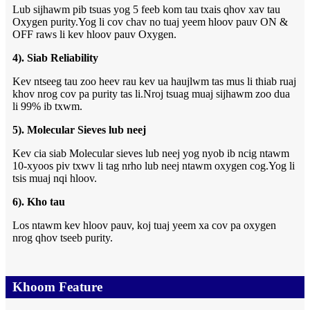
Lub sijhawm pib tsuas yog 5 feeb kom tau txais qhov xav tau
Oxygen purity.Yog li cov chav no tuaj yeem hloov pauv ON &
OFF raws li kev hloov pauv Oxygen.
4). Siab Reliability
Kev ntseeg tau zoo heev rau kev ua haujlwm tas mus li thiab ruaj
khov nrog cov pa purity tas li.Nroj tsuag muaj sijhawm zoo dua
li 99% ib txwm.
5). Molecular Sieves lub neej
Kev cia siab Molecular sieves lub neej yog nyob ib ncig ntawm
10-xyoos piv txwv li tag nrho lub neej ntawm oxygen cog.Yog li
tsis muaj nqi hloov.
6). Kho tau
Los ntawm kev hloov pauv, koj tuaj yeem xa cov pa oxygen
nrog qhov tseeb purity.
Khoom Feature