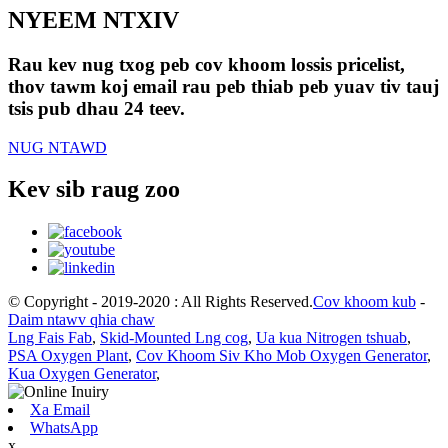
NYEEM NTXIV
Rau kev nug txog peb cov khoom lossis pricelist,
thov tawm koj email rau peb thiab peb yuav tiv tauj
tsis pub dhau 24 teev.
NUG NTAWD
Kev sib raug zoo
© Copyright - 2019-2020 : All Rights Reserved.
Cov khoom kub
-
Daim ntawv qhia chaw
Lng Fais Fab
,
Skid-Mounted Lng cog
,
Ua kua Nitrogen tshuab
,
PSA Oxygen Plant
,
Cov Khoom Siv Kho Mob Oxygen Generator
,
Kua Oxygen Generator
,
Xa Email
WhatsApp
x