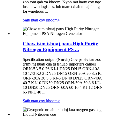
zoo tom qab xa khoom. Nyob rau hauv cov nqe
lus ntawm logistics, lub tuam txhab muaj ib tug
loj warehous ...
Saib ntau cov khoom
>
Chaw tsim tshuaj paus High Purity
Nitrogen Equipment PS ...
Specification output (Nm³/h) Cov pa siv tau zoo
(Nm³/h) huab cua tu tshuab Importers caliber
ORN-5A 5 0.76 KJ-1 DN25 DN15 ORN-10A
10 1.73 KJ-2 DN25 DN15 ORN-20A 20 3.5 KJ
ORN-30A 30 5.3 KJ-6 DN40 DN25 ORN-40A
40 7 KJ-10 DN50 DN25 ORN-50A 50 8.6 KJ-
10 DN50 DN25 ORN-60A 60 10.4 KJ-12 ORN
65 NPE 40 ...
Saib ntau cov khoom
>