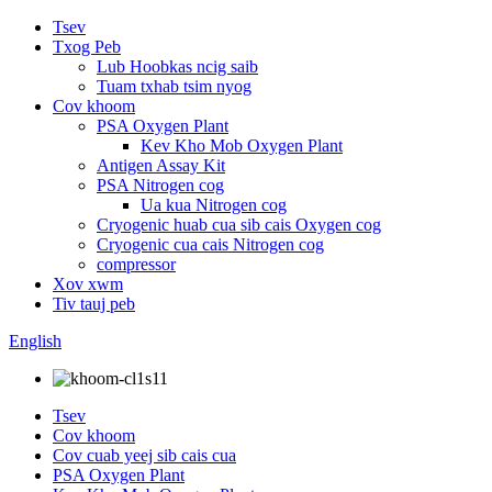
Tsev
Txog Peb
Lub Hoobkas ncig saib
Tuam txhab tsim nyog
Cov khoom
PSA Oxygen Plant
Kev Kho Mob Oxygen Plant
Antigen Assay Kit
PSA Nitrogen cog
Ua kua Nitrogen cog
Cryogenic huab cua sib cais Oxygen cog
Cryogenic cua cais Nitrogen cog
compressor
Xov xwm
Tiv tauj peb
English
Tsev
Cov khoom
Cov cuab yeej sib cais cua
PSA Oxygen Plant