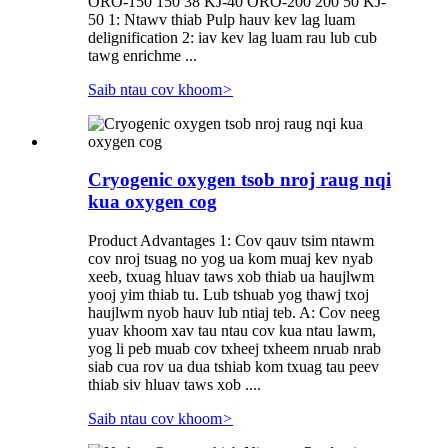
ORO-150 150 38 KJ-40 ORO-200 200 50 KJ-
50 1: Ntawv thiab Pulp hauv kev lag luam
delignification 2: iav kev lag luam rau lub cub
tawg enrichme ...
Saib ntau cov khoom
>
Cryogenic oxygen tsob nroj raug nqi
kua oxygen cog
Product Advantages 1: Cov qauv tsim ntawm
cov nroj tsuag no yog ua kom muaj kev nyab
xeeb, txuag hluav taws xob thiab ua haujlwm
yooj yim thiab tu. Lub tshuab yog thawj txoj
haujlwm nyob hauv lub ntiaj teb. A: Cov neeg
yuav khoom xav tau ntau cov kua ntau lawm,
yog li peb muab cov txheej txheem nruab nrab
siab cua rov ua dua tshiab kom txuag tau peev
thiab siv hluav taws xob ....
Saib ntau cov khoom
>