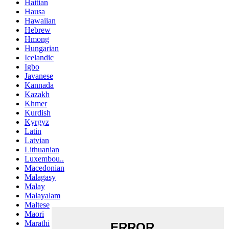
Haitian
Hausa
Hawaiian
Hebrew
Hmong
Hungarian
Icelandic
Igbo
Javanese
Kannada
Kazakh
Khmer
Kurdish
Kyrgyz
Latin
Latvian
Lithuanian
Luxembou..
Macedonian
Malagasy
Malay
Malayalam
Maltese
Maori
Marathi