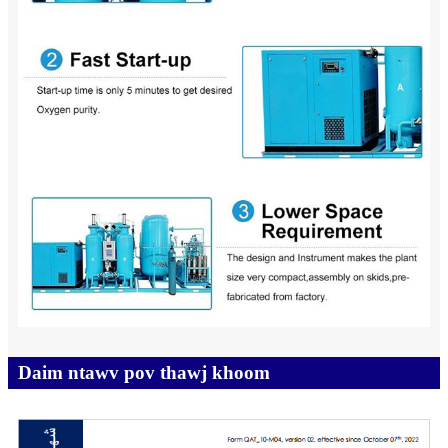
Daim ntawv pov thawj khoom