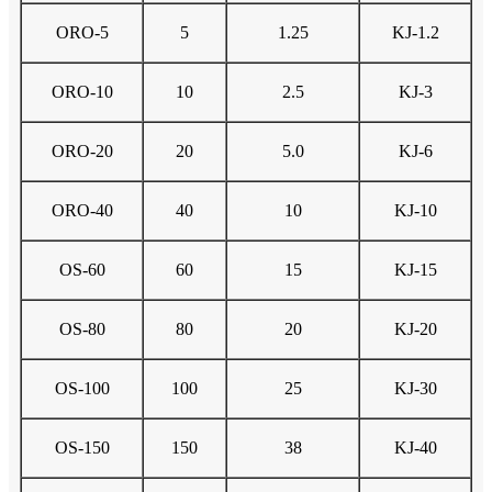
ORO-5
5
1.25
KJ-1.2
ORO-10
10
2.5
KJ-3
ORO-20
20
5.0
KJ-6
ORO-40
40
10
KJ-10
OS-60
60
15
KJ-15
OS-80
80
20
KJ-20
OS-100
100
25
KJ-30
OS-150
150
38
KJ-40