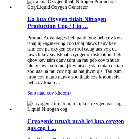
Ua kua Oxygen thiab Nitrogen
Production Cog / Liq ...
Product Advantages Peb paub txog peb cov kws
tshaj lij engineering zoo tshaj plaws hauv kev
tsim cov pa oxygen cov nroj tsuag uas yog ua
raws li kev siv tshuab cryogenic distillation. Peb
qhov kev tsim qauv tsim ua rau peb cov tshuab
hluav taws xob muaj kev ntseeg siab thiab ua tau
zoo uas ua rau cov nqi ua haujlwm qis. Tau tsim
nrog cov ntaub ntawv zoo thiab cov khoom siv,
peb cov kua o ...
Saib ntau cov khoom
>
Cryogenic nruab nrab loj kua oxygen
gas cog L...