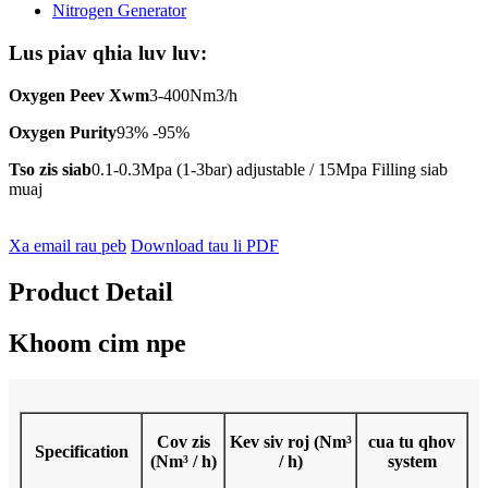
Lus piav qhia luv luv:
Oxygen Peev Xwm
3-400Nm3/h
Oxygen Purity
93% -95%
Tso zis siab
0.1-0.3Mpa (1-3bar) adjustable / 15Mpa Filling siab
muaj
Xa email rau peb
Download tau li PDF
Product Detail
Khoom cim npe
Cov zis
Kev siv roj (Nm³
cua tu qhov
Specification
(Nm³ / h)
/ h)
system