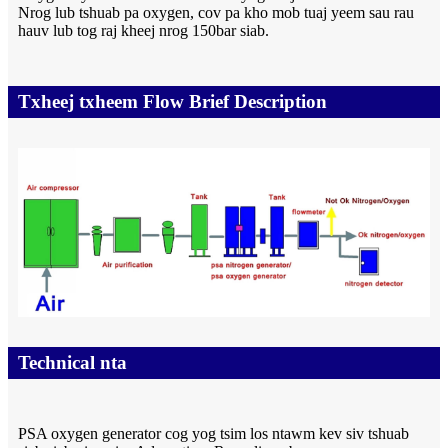
Nrog lub tshuab pa oxygen, cov pa kho mob tuaj yeem sau rau
hauv lub tog raj kheej nrog 150bar siab.
Txheej txheem Flow Brief Description
Technical nta
PSA oxygen generator cog yog tsim los ntawm kev siv tshuab