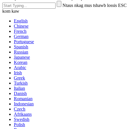
Ntaus nkag mus tshawb lossis ESC
kom kaw
English
Chinese
French
German
Portuguese
Spanish
Russian
Japanese
Korean
Arabic
Irish
Greek
Turkish
Italian
Danish
Romanian
Indonesian
Czech
Afrikaans
Swedish
Polish