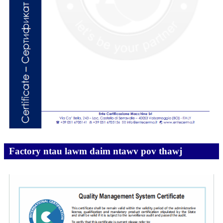
Factory ntau lawm daim ntawv pov thawj