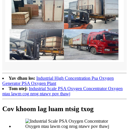
Yav dhau los:
Industrial High Concentration Psa Oxygen
Generator PSA Oxygen Plant
Tom ntej:
Industrial Scale PSA Oxygen Concentrator Oxygen
ntau lawm cog nrog ntawv pov thawj
Cov khoom lag luam ntsig txog