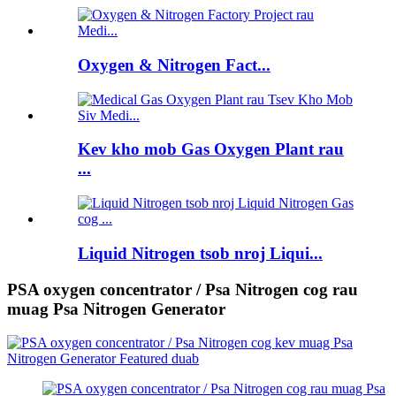
Oxygen & Nitrogen Fact...
Kev kho mob Gas Oxygen Plant rau
...
Liquid Nitrogen tsob nroj Liqui...
PSA oxygen concentrator / Psa Nitrogen cog rau
muag Psa Nitrogen Generator