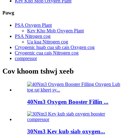
Kev Kho Mob Oxygen Plant
Pawg
PSA Oxygen Plant
Kev Kho Mob Oxygen Plant
PSA Nitrogen cog
Ua kua Nitrogen cog
Cryogenic huab cua sib cais Oxygen cog
Cryogenic cua cais Nitrogen cog
compressor
Cov khoom tshwj xeeb
40Nm3 Oxygen Booster Fillin ...
30Nm3 Kev kub siab oxygen...