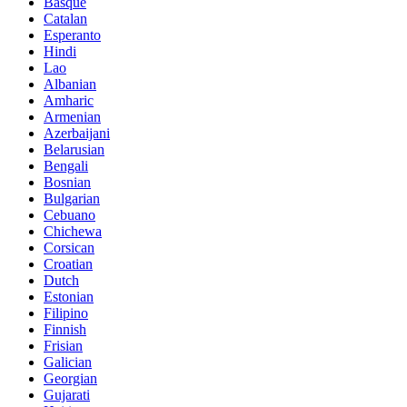
Basque
Catalan
Esperanto
Hindi
Lao
Albanian
Amharic
Armenian
Azerbaijani
Belarusian
Bengali
Bosnian
Bulgarian
Cebuano
Chichewa
Corsican
Croatian
Dutch
Estonian
Filipino
Finnish
Frisian
Galician
Georgian
Gujarati