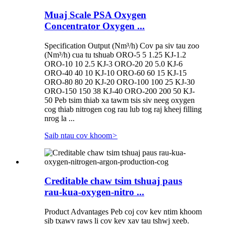
Muaj Scale PSA Oxygen
Concentrator Oxygen ...
Specification Output (Nm³/h) Cov pa siv tau zoo
(Nm³/h) cua tu tshuab ORO-5 5 1.25 KJ-1.2
ORO-10 10 2.5 KJ-3 ORO-20 20 5.0 KJ-6
ORO-40 40 10 KJ-10 ORO-60 60 15 KJ-15
ORO-80 80 20 KJ-20 ORO-100 100 25 KJ-30
ORO-150 150 38 KJ-40 ORO-200 200 50 KJ-
50 Peb tsim thiab xa tawm tsis siv neeg oxygen
cog thiab nitrogen cog rau lub tog raj kheej filling
nrog la ...
Saib ntau cov khoom
>
Creditable chaw tsim tshuaj paus
rau-kua-oxygen-nitro ...
Product Advantages Peb coj cov kev ntim khoom
sib txawv raws li cov kev xav tau tshwj xeeb.