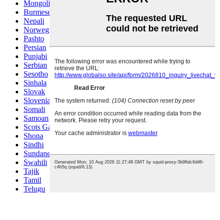
Mongolian
Burmese
Nepali
Norwegian
Pashto
Persian
Punjabi
Serbian
Sesotho
Sinhala
Slovak
Slovenian
Somali
Samoan
Scots Gaelic
Shona
Sindhi
Sundanese
Swahili
Tajik
Tamil
Telugu
Thai
Ukrainian
Urdu