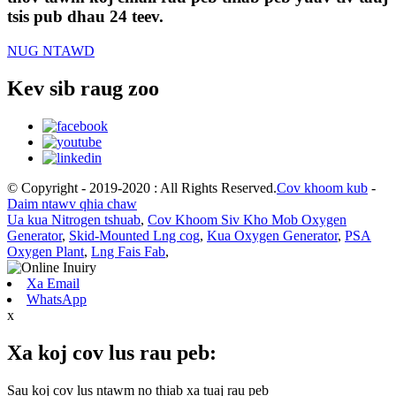
tsis pub dhau 24 teev.
NUG NTAWD
Kev sib raug zoo
© Copyright - 2019-2020 : All Rights Reserved.
Cov khoom kub
-
Daim ntawv qhia chaw
Ua kua Nitrogen tshuab
,
Cov Khoom Siv Kho Mob Oxygen
Generator
,
Skid-Mounted Lng cog
,
Kua Oxygen Generator
,
PSA
Oxygen Plant
,
Lng Fais Fab
,
Xa Email
WhatsApp
x
Xa koj cov lus rau peb:
Sau koj cov lus ntawm no thiab xa tuaj rau peb