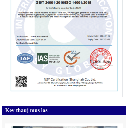
Kev thauj mus los