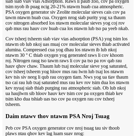
siab siab viav vias Adsorption. Raws li paub zoo, cov pa oxygen
tsim nyob ib puag ncig 20-21% ntawm huab cua atmospheric.
PSA oxygen generator siv Zeolite molecular sieves cais cov pa
tawm ntawm huab cua. Oxygen nrog siab purity yog xa thaum
cov nitrogen absorbed los ntawm molecular sieves yog coj rov
qab mus rau hauv cov huab cua los ntawm lub tso pa yeeb nkab.
Cov txheej txheem siab viav vias adsorption (PSA) yog tsim los
ntawm ob lub nkoj uas muaj cov molecular sieves thiab activated
alumina. Compressed cua yog dhau los ntawm ib lub nkoj
ntawm 30 ° C thiab oxygen yog generated raws li cov khoom
roj. Nitrogen raug tso tawm raws li cov pa tso pa rov qab rau
hauv qhov chaw. Thaum lub txaj molecular sieve yog saturated,
cov txheej txheem yog hloov mus rau lwm lub txaj los ntawm
kev tsis siv neeg li qub rau oxygen tiam. Nws yog ua tiav thaum
tso cai rau lub txaj saturated mus rau kev rov tsim dua los ntawm
kev nyuaj siab thiab purging rau atmospheric siab. Ob lub nkoj
ua haujlwm sib hloov hauv kev tsim cov pa oxygen thiab kev
tsim kho dua tshiab uas tso cov pa oxygen rau cov txheej
txheem.
Daim ntawv thov ntawm PSA Nroj Tsuag
Peb cov PSA oxygen generator cov nroj tsuag tau siv thoob
plaws ntau qhov kev lag luam suav nrog: