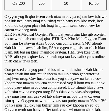
OS-200
200
50
KJ-50
Oxygen yog ib qho tseem ceeb ntawm cov pa roj rau kev txhawb
nqa lub neej hauv ntiaj teb, tshwj xeeb hauv tsev kho mob, kev
kho mob oxygen plays lub luag haujlwm tseem ceeb heev los
cawm cov neeg mob.
ETR PSA Medical Oxygen Plant tuaj yeem tsim kho qib oxygen
los ntawm huab cua ncaj qha. ETR Kev Kho Mob Oxygen Plant
yog tsim los ntawm Atlas Copco cua compressor, SMC tshuab
ziab khaub ncaws thiab lim, PSA oxygen cog, tsis tso tsheb hlau
luam, lub tog raj kheej manifold system. HMI tswj txee thiab
APP saib xyuas qhov kev txhawb nqa rau kev saib xyuas online
thiab chaw taws teeb.
Compressed cua yog purified los ntawm lub tshuab ziab khaub
ncaws thiab lim mus rau ib theem rau lub ntsiab generator ua
hauj lwm nrog. Cov huab cua tsis yog sib xyaw ua ke rau cov
khoom zoo ntawm cov cua compressed yog li kom txo tau qhov
hloov pauv ntawm cov cua compressed. Lub tshuab hluav taws
xob tsim cov pa oxygen nrog PSA (siab viav vias adsorption)
thev naus laus zis, uas yog lub sijhawm ua pov thawj oxygen
tsim qauv. Oxygen ntawm qhov xav tau purity ntawm 93% ± 3%
yog xa mus rau oxygen buffer tank rau cov khoom siv roj du.
Oxygen nyob rau hauv buffer tank yog tswj ntawm 4bar siab.