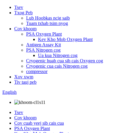
Tsev
Txog Peb
Lub Hoobkas ncig saib
Tuam txhab tsim nyog
Cov khoom
PSA Oxygen Plant
Kev Kho Mob Oxygen Plant
Antigen Assay Kit
PSA Nitrogen cog
Ua kua Nitrogen cog
Cryogenic huab cua sib cais Oxygen cog
Cryogenic cua cais Nitrogen cog
compressor
Xov xwm
Tiv tauj peb
English
Tsev
Cov khoom
Cov cuab yeej sib cais cua
PSA Oxygen Plant