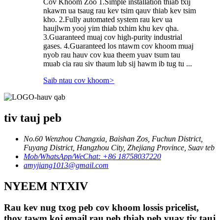
Cov Khoom Zoo 1.Simple installation thiab txij
nkawm ua tsaug rau kev tsim qauv thiab kev tsim
kho. 2.Fully automated system rau kev ua
haujlwm yooj yim thiab txhim khu kev qha.
3.Guaranteed muaj cov high-purity industrial
gases. 4.Guaranteed los ntawm cov khoom muaj
nyob rau hauv cov kua theem yuav tsum tau
muab cia rau siv thaum lub sij hawm ib tug tu ...
Saib ntau cov khoom
>
tiv tauj peb
No.60 Wenzhou Changxia, Baishan Zos, Fuchun District,
Fuyang District, Hangzhou City, Zhejiang Province, Suav teb
Mob/WhatsApp/WeChat: +86 18758037220
amyjiang1013@gmail.com
NYEEM NTXIV
Rau kev nug txog peb cov khoom lossis pricelist,
thov tawm koj email rau peb thiab peb yuav tiv tauj