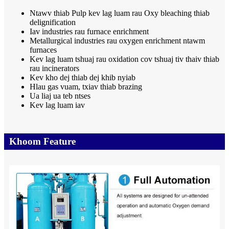
Ntawv thiab Pulp kev lag luam rau Oxy bleaching thiab
delignification
Iav industries rau furnace enrichment
Metallurgical industries rau oxygen enrichment ntawm
furnaces
Kev lag luam tshuaj rau oxidation cov tshuaj tiv thaiv thiab
rau incinerators
Kev kho dej thiab dej khib nyiab
Hlau gas vuam, txiav thiab brazing
Ua liaj ua teb ntses
Kev lag luam iav
Khoom Feature