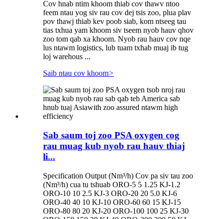
Cov hnab ntim khoom thiab cov thawv ntoo
feem ntau yog siv rau cov dej tsis zoo, plua plav
pov thawj thiab kev poob siab, kom ntseeg tau
tias txhua yam khoom siv tseem nyob hauv qhov
zoo tom qab xa khoom. Nyob rau hauv cov nqe
lus ntawm logistics, lub tuam txhab muaj ib tug
loj warehous ...
Saib ntau cov khoom
>
Sab saum toj zoo PSA oxygen cog
rau muag kub nyob rau hauv thiaj
li...
Specification Output (Nm³/h) Cov pa siv tau zoo
(Nm³/h) cua tu tshuab ORO-5 5 1.25 KJ-1.2
ORO-10 10 2.5 KJ-3 ORO-20 20 5.0 KJ-6
ORO-40 40 10 KJ-10 ORO-60 60 15 KJ-15
ORO-80 80 20 KJ-20 ORO-100 100 25 KJ-30